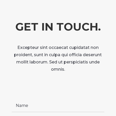
GET IN TOUCH.
Excepteur sint occaecat cupidatat non
proident, sunt in culpa qui officia deserunt
mollit laborum. Sed ut perspiciatis unde
omnis.