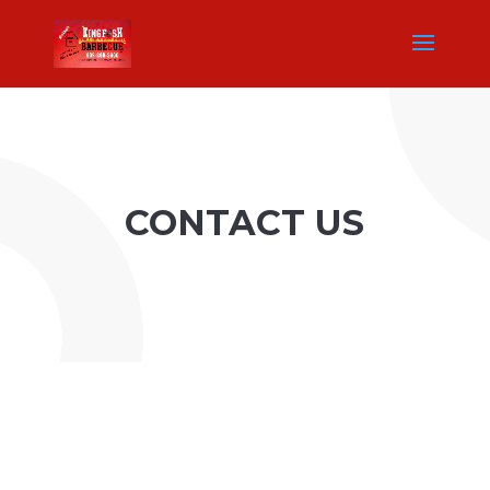
CONTACT US