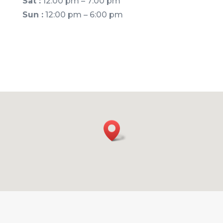
Sat :
12:00 pm – 7:00 pm
Sun :
12:00 pm – 6:00 pm