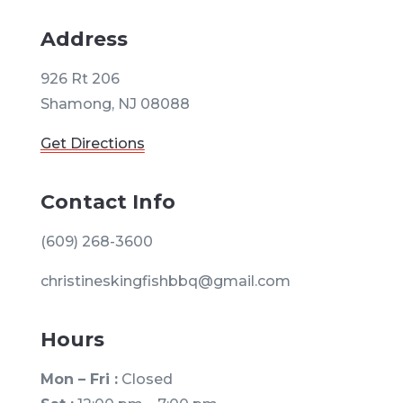
Address
926 Rt 206
Shamong, NJ 08088
Get Directions
Contact Info
(609) 268-3600
christineskingfishbbq@gmail.com
Hours
Mon – Fri :
Closed